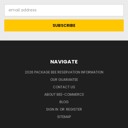
Email
Address
NAVIGATE
2026 PACKAGE BEE RESERVATION INFORMATION
OUR GUARANTEE
CONTACT US
ABOUT BEE-COMMERCE
BLOG
SIGN IN
OR
REGISTER
SITEMAP