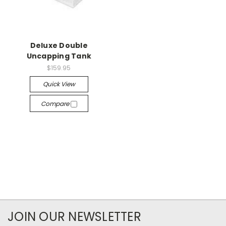
Deluxe Double
Uncapping Tank
$159.95
Quick View
Compare
JOIN OUR NEWSLETTER