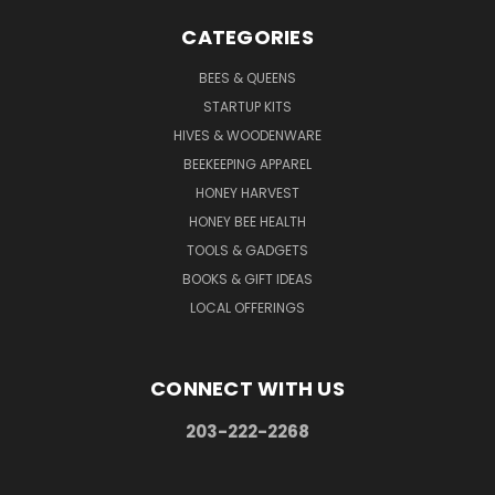
CATEGORIES
BEES & QUEENS
STARTUP KITS
HIVES & WOODENWARE
BEEKEEPING APPAREL
HONEY HARVEST
HONEY BEE HEALTH
TOOLS & GADGETS
BOOKS & GIFT IDEAS
LOCAL OFFERINGS
CONNECT WITH US
203-222-2268