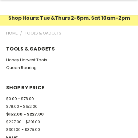
Shop Hours: Tue &Thurs 2-6pm, Sat 10am-2pm
HOME
TOOLS & GADGETS
TOOLS & GADGETS
Honey Harvest Tools
Queen Rearing
SHOP BY PRICE
$0.00 - $78.00
$78.00 - $152.00
$152.00 - $227.00
$227.00 - $301.00
$301.00 - $375.00
Reset