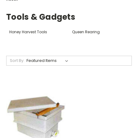
Tools & Gadgets
Honey Harvest Tools
Queen Rearing
Sort By: