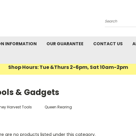
Search
ON INFORMATION
OUR GUARANTEE
CONTACT US
A
Shop Hours: Tue &Thurs 2-6pm, Sat 10am-2pm
ools & Gadgets
ney Harvest Tools
Queen Rearing
e are no products listed under this category.