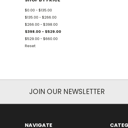
$0.00 - $135.00
$135.00 - $266.00
$266.00 - $398.00
$398.00 - $529.00
$529.00 - $660.00
Reset
JOIN OUR NEWSLETTER
NAVIGATE
CATEG