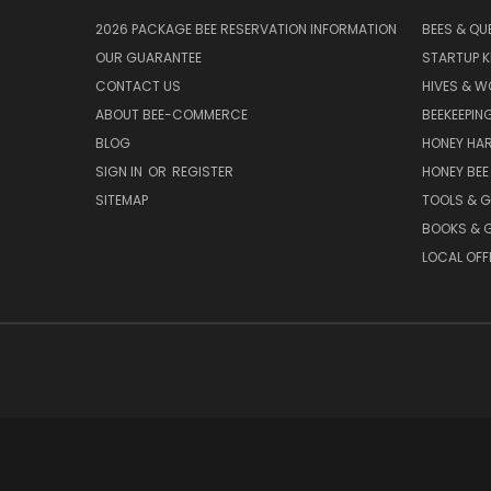
2026 PACKAGE BEE RESERVATION INFORMATION
BEES & QU
OUR GUARANTEE
STARTUP K
CONTACT US
HIVES & 
ABOUT BEE-COMMERCE
BEEKEEPIN
BLOG
HONEY HA
SIGN IN
OR
REGISTER
HONEY BEE
SITEMAP
TOOLS & 
BOOKS & G
LOCAL OFF