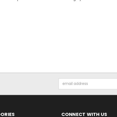
Email
Address
ORIES
CONNECT WITH US