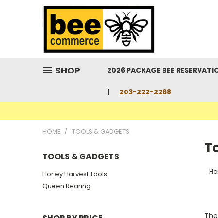
SHOP
2026 PACKAGE BEE RESERVATI
203-222-2268
HOME
TOOLS & GADGETS
T
TOOLS & GADGETS
Ho
Honey Harvest Tools
Queen Rearing
Ther
SHOP BY PRICE