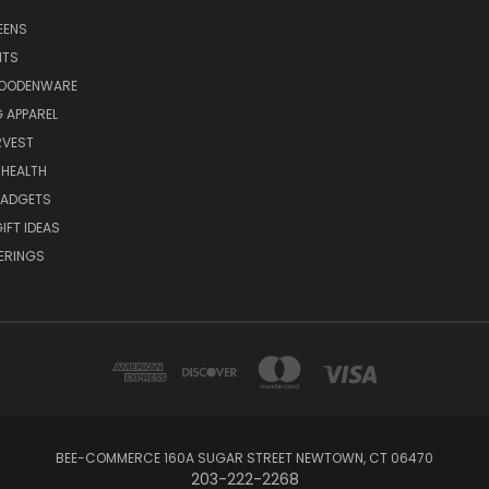
EENS
ITS
WOODENWARE
G APPAREL
RVEST
 HEALTH
GADGETS
IFT IDEAS
ERINGS
BEE-COMMERCE 160A SUGAR STREET NEWTOWN, CT 06470
203-222-2268