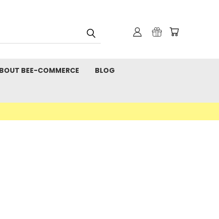
BOUT BEE-COMMERCE
BLOG