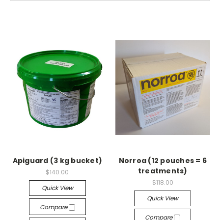
Apiguard (3 kg bucket)
Norroa (12 pouches = 6
treatments)
$140.00
$118.00
Quick View
Quick View
Compare
Compare