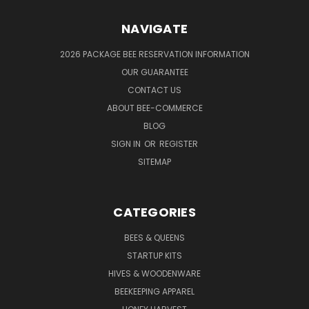
NAVIGATE
2026 PACKAGE BEE RESERVATION INFORMATION
OUR GUARANTEE
CONTACT US
ABOUT BEE-COMMERCE
BLOG
SIGN IN
OR
REGISTER
SITEMAP
CATEGORIES
BEES & QUEENS
STARTUP KITS
HIVES & WOODENWARE
BEEKEEPING APPAREL