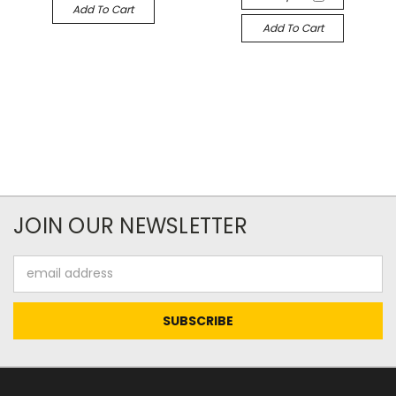
Add To Cart
Add To Cart
JOIN OUR NEWSLETTER
Email
Address