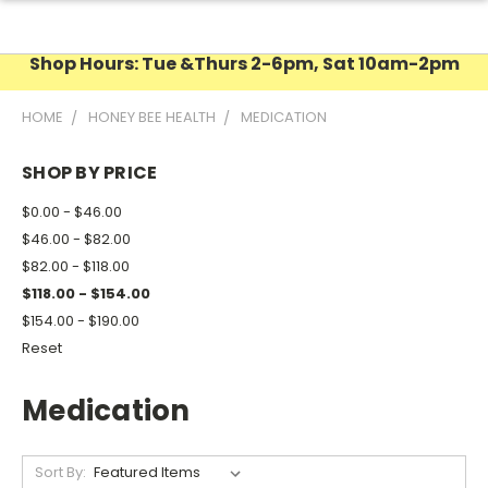
Shop Hours: Tue &Thurs 2-6pm, Sat 10am-2pm
HOME
HONEY BEE HEALTH
MEDICATION
SHOP BY PRICE
$0.00 - $46.00
$46.00 - $82.00
$82.00 - $118.00
$118.00 - $154.00
$154.00 - $190.00
Reset
Medication
Sort By: