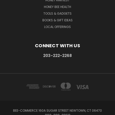
HONEY HARVEST
HONEY BEE HEALTH
TOOLS & GADGETS
BOOKS & GIFT IDEAS
LOCAL OFFERINGS
CONNECT WITH US
203-222-2268
BEE-COMMERCE 160A SUGAR STREET NEWTOWN, CT 06470