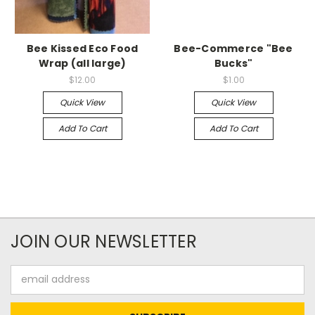
Bee Kissed Eco Food
Bee-Commerce "Bee
Wrap (all large)
Bucks"
$12.00
$1.00
Quick View
Quick View
Add To Cart
Add To Cart
JOIN OUR NEWSLETTER
Email
Address