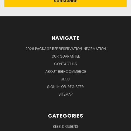
NAVIGATE
2026 PACKAGE BEE RESERVATION INFORMATION
OUR GUARANTEE
CONTACT US
ABOUT BEE-COMMERCE
BLOG
SIGN IN
OR
REGISTER
SITEMAP
CATEGORIES
BEES & QUEENS