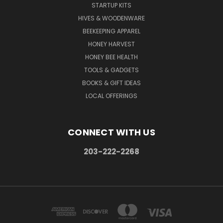
STARTUP KITS
HIVES & WOODENWARE
BEEKEEPING APPAREL
HONEY HARVEST
HONEY BEE HEALTH
TOOLS & GADGETS
BOOKS & GIFT IDEAS
LOCAL OFFERINGS
CONNECT WITH US
203-222-2268