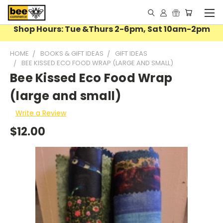
Shop Hours: Tue &Thurs 2-6pm, Sat 10am-2pm
HOME
BOOKS & GIFT IDEAS
GIFT IDEAS
BEE KISSED ECO FOOD WRAP (LARGE AND SMALL)
Bee Kissed Eco Food Wrap
(large and small)
Write a Review
$12.00