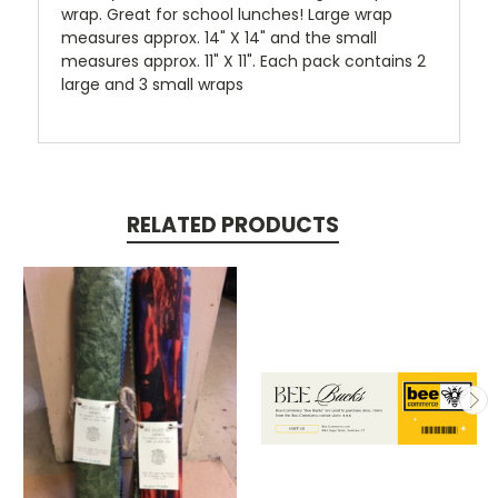
wrap. Great for school lunches! Large wrap
measures approx. 14" X 14" and the small
measures approx. 11" X 11". Each pack contains 2
large and 3 small wraps
RELATED PRODUCTS