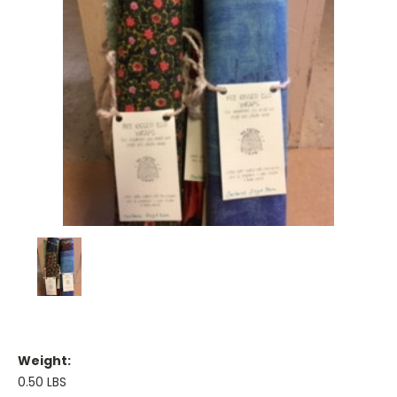
Weight:
0.50 LBS