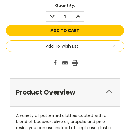
Current
Quantity:
Stock:
DECREASE
INCREASE
QUANTITY:
QUANTITY:
Add To Wish List
Product Overview
A variety of patterned clothes coated with a
blend of beeswax, olive oil, propolis and pine
resins you can use instead of single use plastic