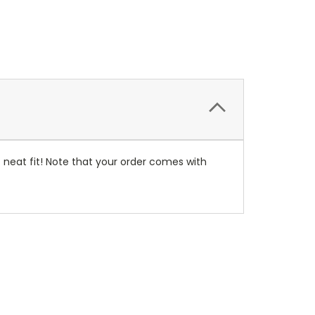
neat fit! Note that your order comes with