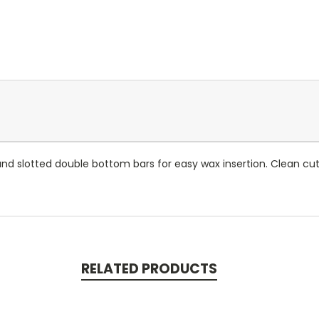
 slotted double bottom bars for easy wax insertion. Clean cut 
RELATED PRODUCTS