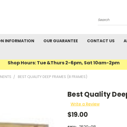
Search
ON INFORMATION
OUR GUARANTEE
CONTACT US
A
Shop Hours: Tue &Thurs 2-6pm, Sat 10am-2pm
NENTS
BEST QUALITY DEEP FRAMES (8 FRAMES)
Best Quality De
Write a Review
$19.00