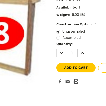
2520-08
SKU:
1
Availability:
6.00 LBS
Weight:
Construction Option:
*
Unassembled
Assembled
Current
Quantity:
Stock:
DECREASE
INCREASE
QUANTITY:
QUANTITY: