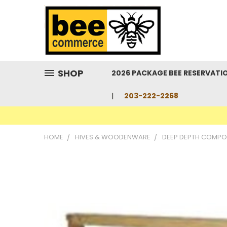
SHOP
2026 PACKAGE BEE RESERVATI
203-222-2268
HOME
HIVES & WOODENWARE
DEEP DEPTH COMPO