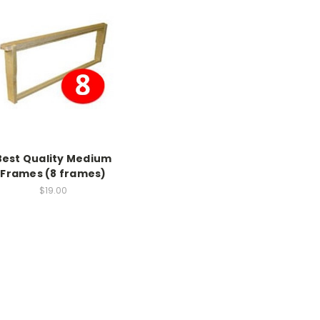
Best Quality Medium
Frames (8 frames)
$19.00