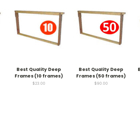
Best Quality Deep
Best Quality Deep
Frames (10 frames)
Frames (50 frames)
$23.00
$90.00