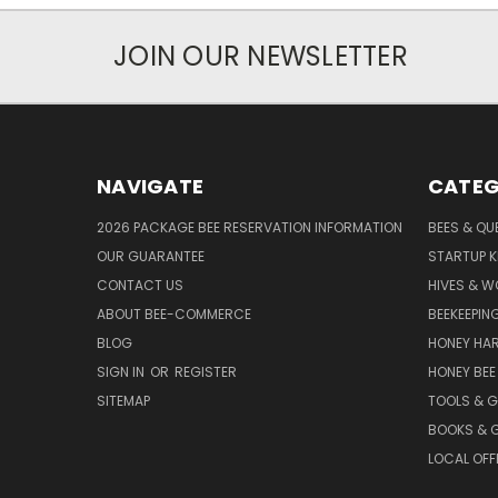
JOIN OUR NEWSLETTER
NAVIGATE
CATEG
2026 PACKAGE BEE RESERVATION INFORMATION
BEES & QU
OUR GUARANTEE
STARTUP K
CONTACT US
HIVES & 
ABOUT BEE-COMMERCE
BEEKEEPIN
BLOG
HONEY HA
SIGN IN
OR
REGISTER
HONEY BEE
SITEMAP
TOOLS & 
BOOKS & G
LOCAL OFF