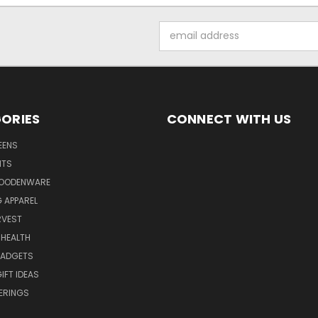
Email
Address
ORIES
CONNECT WITH US
EENS
ITS
WOODENWARE
G APPAREL
RVEST
 HEALTH
GADGETS
IFT IDEAS
ERINGS