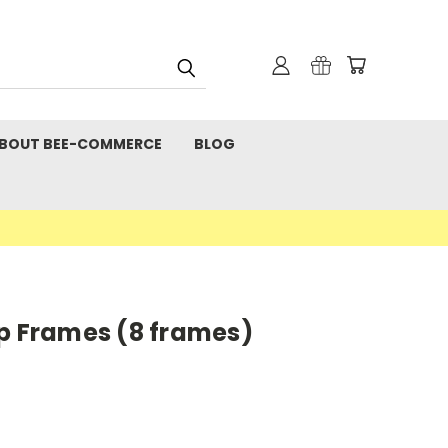
BOUT BEE-COMMERCE
BLOG
ep Frames (8 frames)