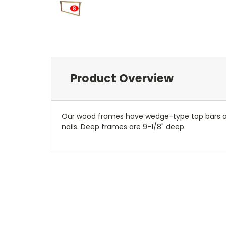
Product Overview
Our wood frames have wedge-type top bars and
nails. Deep frames are 9-1/8" deep.