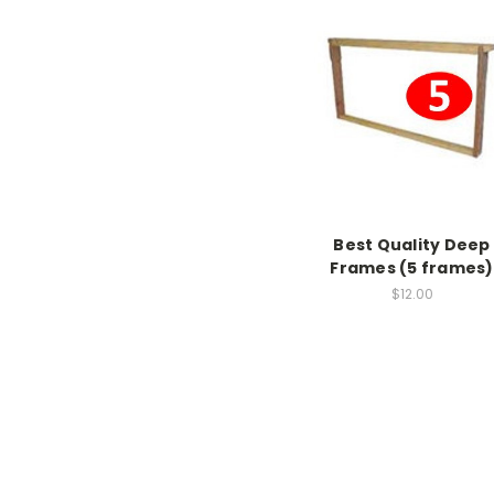
Best Quality Deep
Frames (5 frames)
$12.00