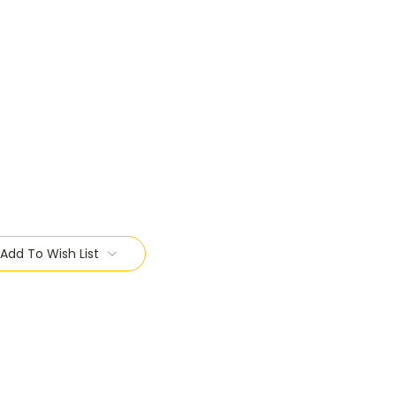
Add To Wish List