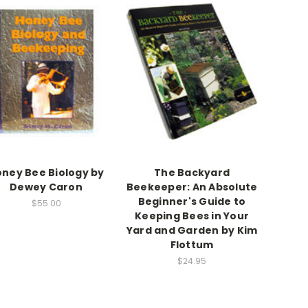
ney Bee Biology by
The Backyard
Dewey Caron
Beekeeper: An Absolute
Beginner's Guide to
$55.00
Keeping Bees in Your
Yard and Garden by Kim
Flottum
$24.95