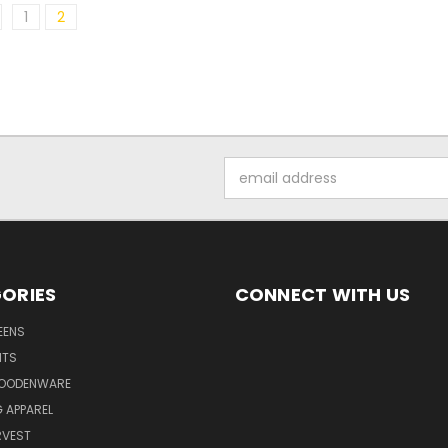
1
2
Email
Address
ORIES
CONNECT WITH US
EENS
ITS
WOODENWARE
G APPAREL
RVEST