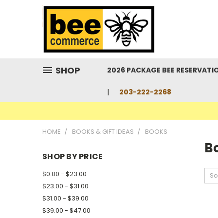
SHOP
2026 PACKAGE BEE RESERVATI
203-222-2268
HOME
BOOKS & GIFT IDEAS
BOOKS
B
SHOP BY PRICE
$0.00 - $23.00
So
$23.00 - $31.00
$31.00 - $39.00
$39.00 - $47.00