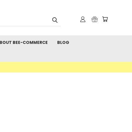
BOUT BEE-COMMERCE
BLOG