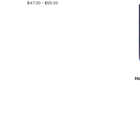
$47.00 - $55.00
Ho