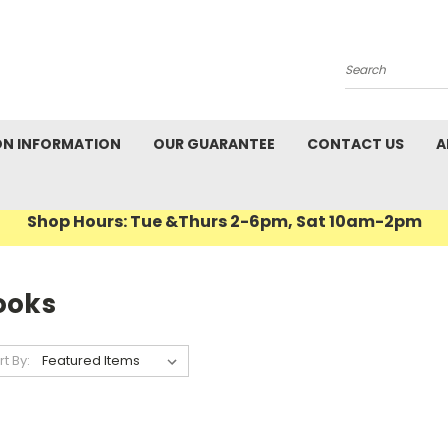
Search
ON INFORMATION
OUR GUARANTEE
CONTACT US
A
Shop Hours: Tue &Thurs 2-6pm, Sat 10am-2pm
ooks
rt By: