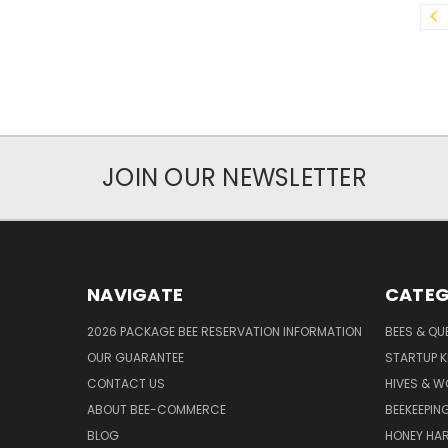
JOIN OUR NEWSLETTER
NAVIGATE
CATEG
2026 PACKAGE BEE RESERVATION INFORMATION
BEES & QU
OUR GUARANTEE
STARTUP K
CONTACT US
HIVES & 
ABOUT BEE-COMMERCE
BEEKEEPIN
BLOG
HONEY HA