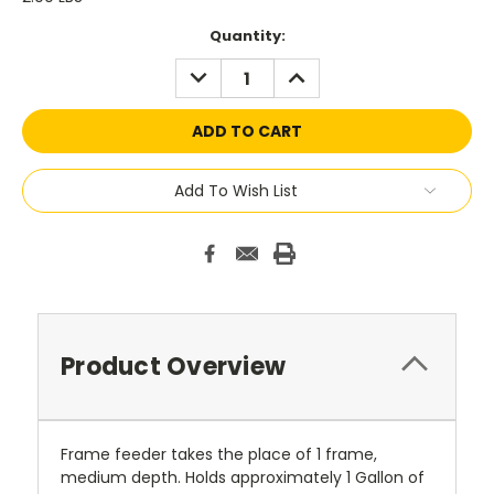
Current
Quantity:
Stock:
DECREASE
INCREASE
QUANTITY:
QUANTITY:
Add To Wish List
Product Overview
Frame feeder takes the place of 1 frame,
medium depth. Holds approximately 1 Gallon of