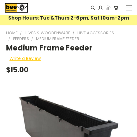
Shop Hours: Tue &Thurs 2-6pm, Sat 10am-2pm
HOME
HIVES & WOODENWARE
HIVE ACCESSORIES
FEEDERS
MEDIUM FRAME FEEDER
Medium Frame Feeder
Write a Review
$15.00