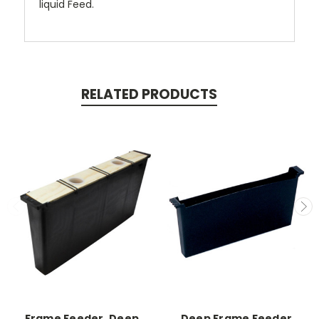
liquid Feed.
RELATED PRODUCTS
Frame Feeder, Deep,
Deep Frame Feeder