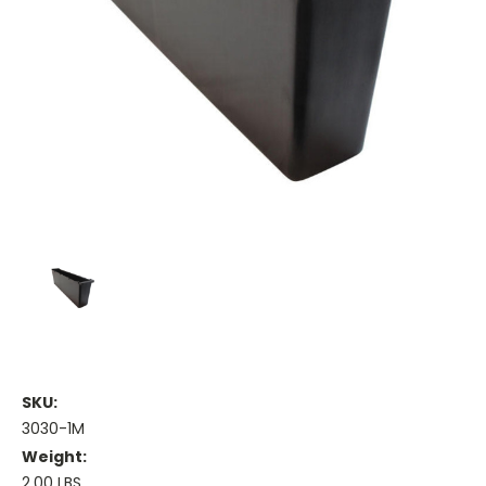
SKU:
3030-1M
Weight:
2.00 LBS