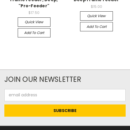
"Pro-Feeder"
$15.00
$17.50
Quick View
Quick View
Add To Cart
Add To Cart
JOIN OUR NEWSLETTER
Email
Address