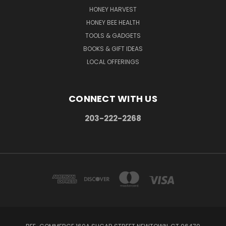
HONEY HARVEST
HONEY BEE HEALTH
TOOLS & GADGETS
BOOKS & GIFT IDEAS
LOCAL OFFERINGS
CONNECT WITH US
203-222-2268