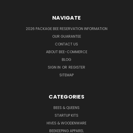
NAVIGATE
2026 PACKAGE BEE RESERVATION INFORMATION
OUR GUARANTEE
CONTACT US
ABOUT BEE-COMMERCE
BLOG
SIGN IN
OR
REGISTER
SITEMAP
CATEGORIES
BEES & QUEENS
STARTUP KITS
HIVES & WOODENWARE
BEEKEEPING APPAREL