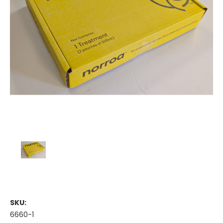
SKU:
6660-1