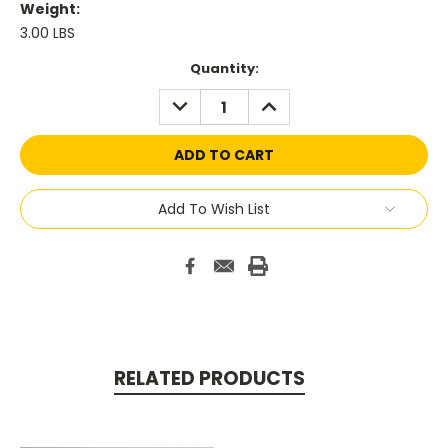
Weight:
3.00 LBS
Current
Quantity:
Stock:
DECREASE
INCREASE
QUANTITY:
QUANTITY:
Add To Wish List
RELATED PRODUCTS