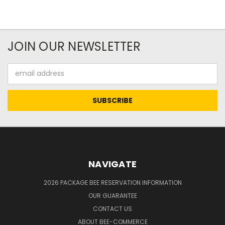
JOIN OUR NEWSLETTER
Email
Address
NAVIGATE
2026 PACKAGE BEE RESERVATION INFORMATION
OUR GUARANTEE
CONTACT US
ABOUT BEE-COMMERCE