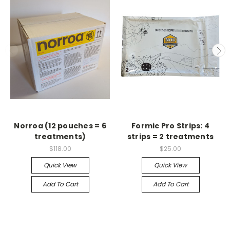
Norroa (12 pouches = 6
Formic Pro Strips: 4
treatments)
strips = 2 treatments
$118.00
$25.00
Quick View
Quick View
Add To Cart
Add To Cart