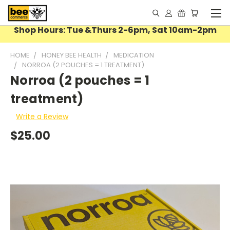
Shop Hours: Tue &Thurs 2-6pm, Sat 10am-2pm
HOME
HONEY BEE HEALTH
MEDICATION
NORROA (2 POUCHES = 1 TREATMENT)
Norroa (2 pouches = 1
treatment)
Write a Review
$25.00