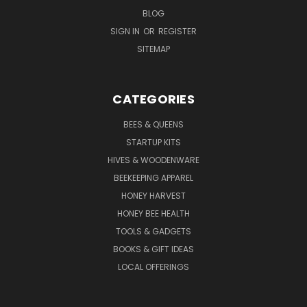
BLOG
SIGN IN
OR
REGISTER
SITEMAP
CATEGORIES
BEES & QUEENS
STARTUP KITS
HIVES & WOODENWARE
BEEKEEPING APPAREL
HONEY HARVEST
HONEY BEE HEALTH
TOOLS & GADGETS
BOOKS & GIFT IDEAS
LOCAL OFFERINGS