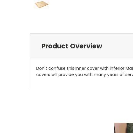
Product Overview
Don't confuse this inner cover with inferior M
covers will provide you with many years of se