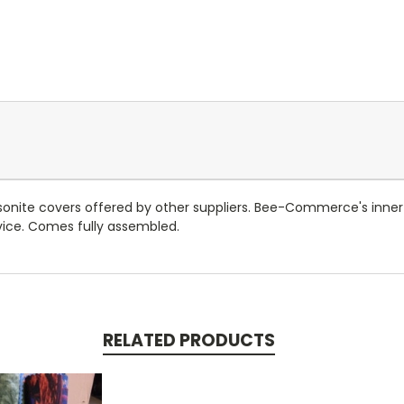
asonite covers offered by other suppliers. Bee-Commerce's inner
rvice. Comes fully assembled.
RELATED PRODUCTS