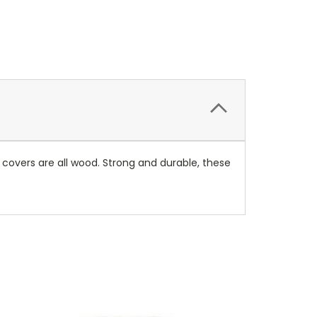
 covers are all wood. Strong and durable, these