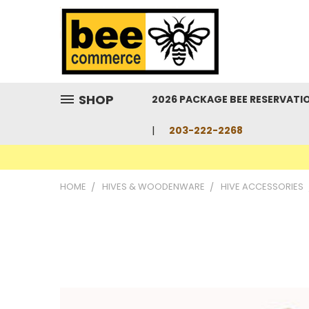
SHOP
2026 PACKAGE BEE RESERVATI
203-222-2268
HOME
HIVES & WOODENWARE
HIVE ACCESSORIES