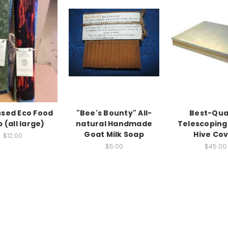
ssed Eco Food
"Bee's Bounty" All-
Best-Qua
 (all large)
natural Handmade
Telescoping
Goat Milk Soap
Hive Co
$12.00
$5.00
$45.00