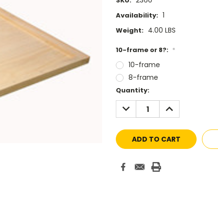
2360
SKU:
1
Availability:
4.00 LBS
Weight:
10-frame or 8?:
*
10-frame
8-frame
Current
Quantity:
Stock:
DECREASE
INCREASE
QUANTITY:
QUANTITY: