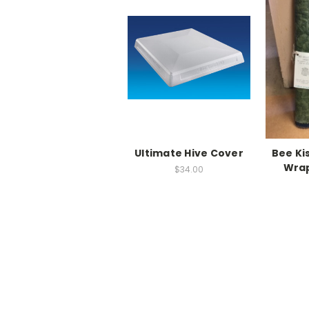
Ultimate Hive Cover
Bee Ki
Wrap
$34.00