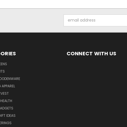
Email
Address
ORIES
CONNECT WITH US
EENS
ITS
WOODENWARE
G APPAREL
RVEST
 HEALTH
GADGETS
IFT IDEAS
ERINGS