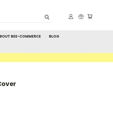
BOUT BEE-COMMERCE
BLOG
Cover