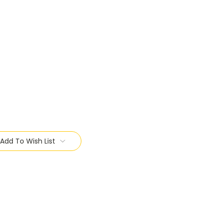
Add To Wish List