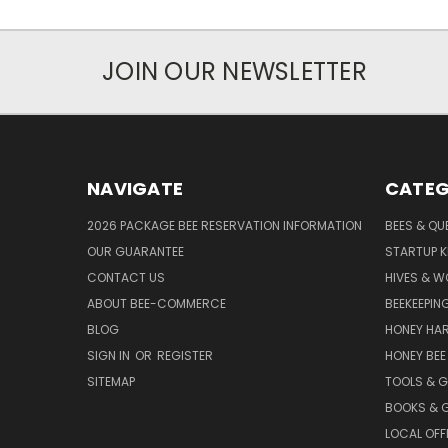
JOIN OUR NEWSLETTER
NAVIGATE
CATEG
2026 PACKAGE BEE RESERVATION INFORMATION
BEES & QU
OUR GUARANTEE
STARTUP K
CONTACT US
HIVES & 
ABOUT BEE-COMMERCE
BEEKEEPIN
BLOG
HONEY HA
SIGN IN
OR
REGISTER
HONEY BEE
SITEMAP
TOOLS & 
BOOKS & G
LOCAL OFF