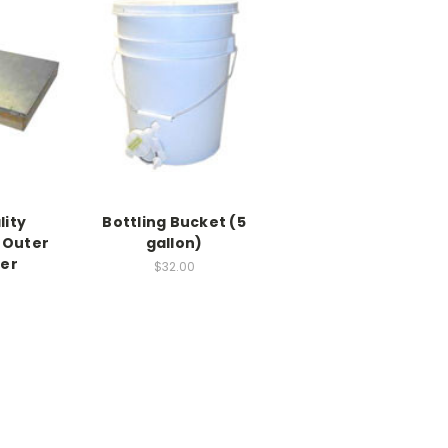
lity
Bottling Bucket (5
 Outer
gallon)
ver
$32.00