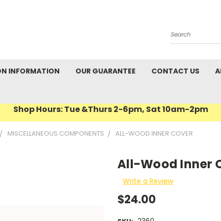
Search
ON INFORMATION
OUR GUARANTEE
CONTACT US
A
Shop Hours: Tue &Thurs 2-6pm, Sat 10am-2pm
MISCELLANEOUS COMPONENTS
ALL-WOOD INNER COVER
All-Wood Inner 
Write a Review
$24.00