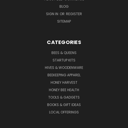
BLOG
SIGN IN
OR
REGISTER
SITEMAP
CATEGORIES
BEES & QUEENS
STARTUP KITS
HIVES & WOODENWARE
BEEKEEPING APPAREL
HONEY HARVEST
HONEY BEE HEALTH
TOOLS & GADGETS
BOOKS & GIFT IDEAS
LOCAL OFFERINGS