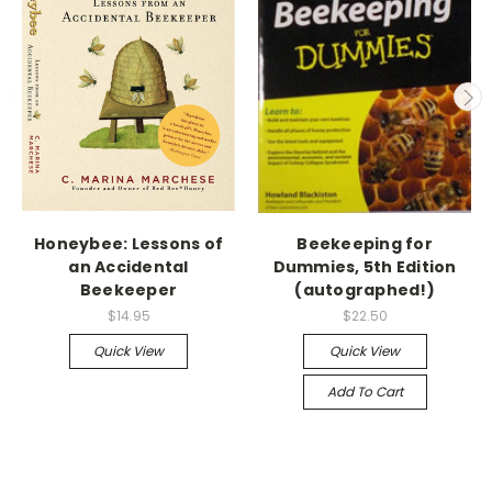
Honeybee: Lessons of
Beekeeping for
an Accidental
Dummies, 5th Edition
Beekeeper
(autographed!)
$14.95
$22.50
Quick View
Quick View
Add To Cart