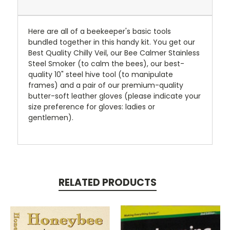
Here are all of a beekeeper's basic tools
bundled together in this handy kit. You get our
Best Quality Chilly Veil, our Bee Calmer Stainless
Steel Smoker (to calm the bees), our best-
quality 10" steel hive tool (to manipulate
frames) and a pair of our premium-quality
butter-soft leather gloves (please indicate your
size preference for gloves: ladies or
gentlemen).
RELATED PRODUCTS