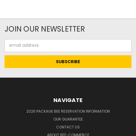
JOIN OUR NEWSLETTER
Email
Address
NAVIGATE
2026 PACKAGE BEE RESERVATION INFORMATION
OUR GUARANTEE
CONTACT US
ABOUT BEE-COMMERCE