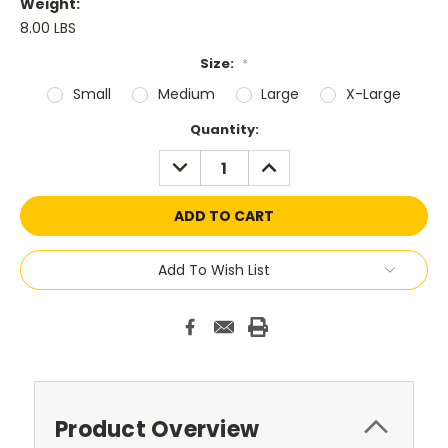
Weight:
8.00 LBS
Size:
*
Small
Medium
Large
X-Large
Current
Quantity:
Stock:
DECREASE
INCREASE
QUANTITY:
QUANTITY:
Add To Wish List
Product Overview