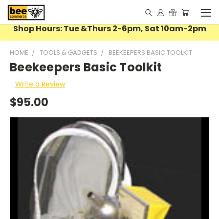
Shop Hours: Tue &Thurs 2-6pm, Sat 10am-2pm
HOME
TOOLS & GADGETS
BEEKEEPERS BASIC TOOLKIT
Beekeepers Basic Toolkit
Write a Review
$95.00