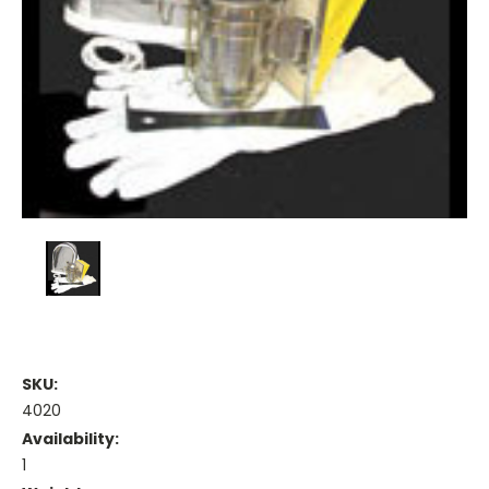
SKU:
4020
Availability:
1