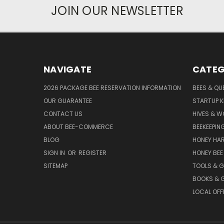
JOIN OUR NEWSLETTER
NAVIGATE
CATEG
2026 PACKAGE BEE RESERVATION INFORMATION
BEES & QU
OUR GUARANTEE
STARTUP K
CONTACT US
HIVES & 
ABOUT BEE-COMMERCE
BEEKEEPIN
BLOG
HONEY HA
SIGN IN
OR
REGISTER
HONEY BEE
SITEMAP
TOOLS & 
BOOKS & G
LOCAL OFF