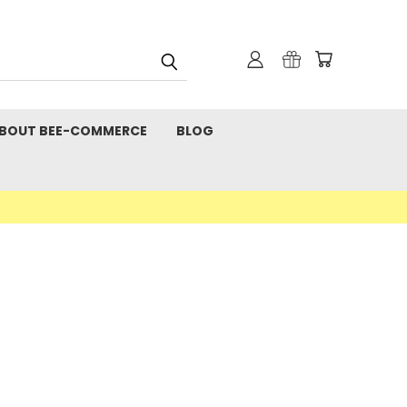
BOUT BEE-COMMERCE
BLOG