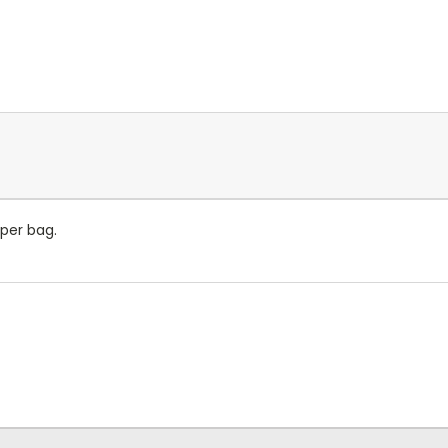
 per bag.