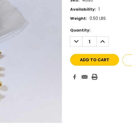
4695
SKU:
1
Availability:
0.50 LBS
Weight:
Current
Quantity:
Stock:
DECREASE
INCREASE
QUANTITY:
QUANTITY: