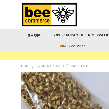
SHOP
2026 PACKAGE BEE RESERVATI
203-222-2268
HOME
TOOLS & GADGETS
BRASS EYELETS