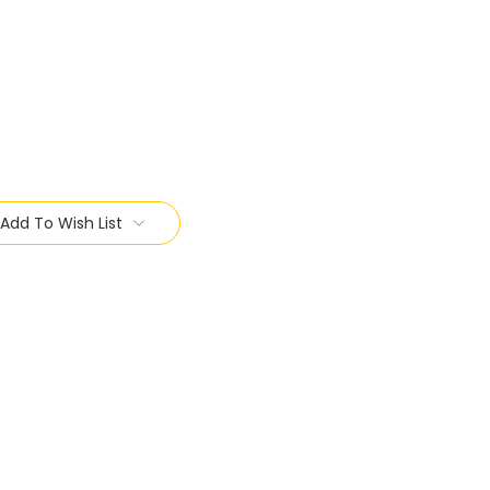
Add To Wish List