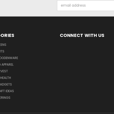
Email
Address
ORIES
CONNECT WITH US
EENS
ITS
WOODENWARE
G APPAREL
RVEST
 HEALTH
GADGETS
IFT IDEAS
ERINGS