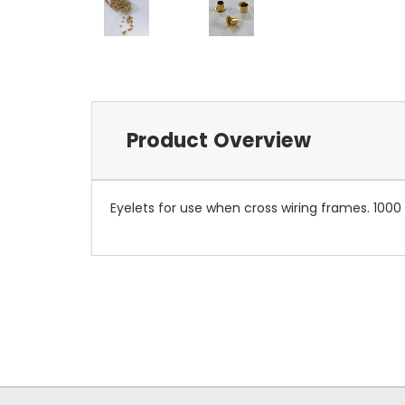
Product Overview
Eyelets for use when cross wiring frames. 1000