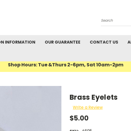
Search
ON INFORMATION
OUR GUARANTEE
CONTACT US
A
Shop Hours: Tue &Thurs 2-6pm, Sat 10am-2pm
Brass Eyelets
Write a Review
$5.00