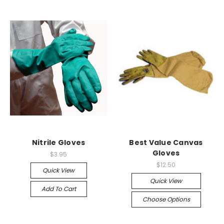
Nitrile Gloves
Best Value Canvas
Gloves
$3.95
$12.50
Quick View
Quick View
Add To Cart
Choose Options