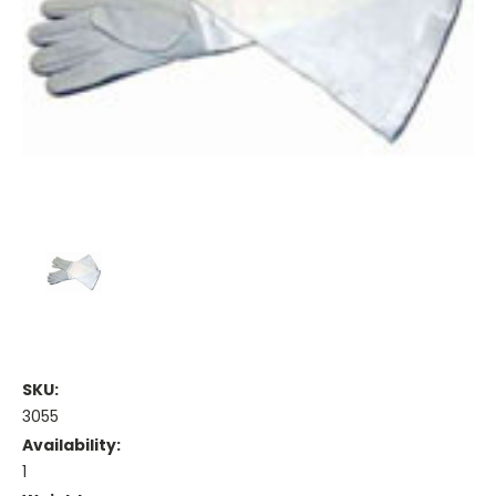
SKU:
3055
Availability:
1