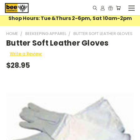
Shop Hours: Tue &Thurs 2-6pm, Sat 10am-2pm
HOME
BEEKEEPING APPAREL
BUTTER SOFT LEATHER GLOVES
Butter Soft Leather Gloves
Write a Review
$28.95