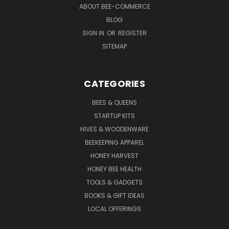
ABOUT BEE-COMMERCE
BLOG
SIGN IN
OR
REGISTER
SITEMAP
CATEGORIES
BEES & QUEENS
STARTUP KITS
HIVES & WOODENWARE
BEEKEEPING APPAREL
HONEY HARVEST
HONEY BEE HEALTH
TOOLS & GADGETS
BOOKS & GIFT IDEAS
LOCAL OFFERINGS