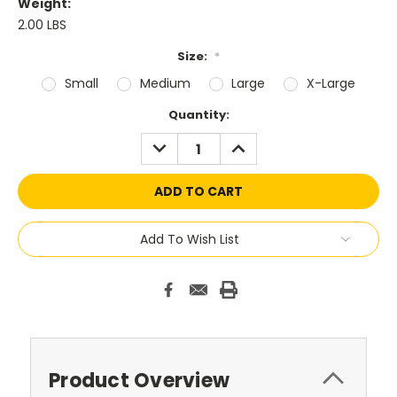
Weight:
2.00 LBS
Size:
*
Small
Medium
Large
X-Large
Current
Quantity:
Stock:
DECREASE
INCREASE
QUANTITY:
QUANTITY:
Add To Wish List
Product Overview