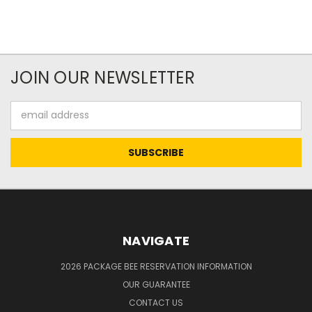
JOIN OUR NEWSLETTER
Email
Address
NAVIGATE
2026 PACKAGE BEE RESERVATION INFORMATION
OUR GUARANTEE
CONTACT US