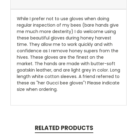
While I prefer not to use gloves when doing
regular inspection of my bees (bare hands give
me much more dexterity) I do welcome using
these beautiful gloves during honey harvest
time. They allow me to work quickly and with
confidence as I remove honey supers from the
hives. These gloves are the finest on the
market. The hands are made with butter-soft
goatskin leather, and are light grey in color. Long
length white cotton sleeves. A friend referred to
these as "her Gucci bee gloves"! Please indicate
size when ordering.
RELATED PRODUCTS