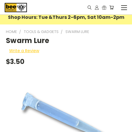
Shop Hours: Tue &Thurs 2-6pm, Sat 10am-2pm
HOME
TOOLS & GADGETS
SWARM LURE
Swarm Lure
Write a Review
$3.50