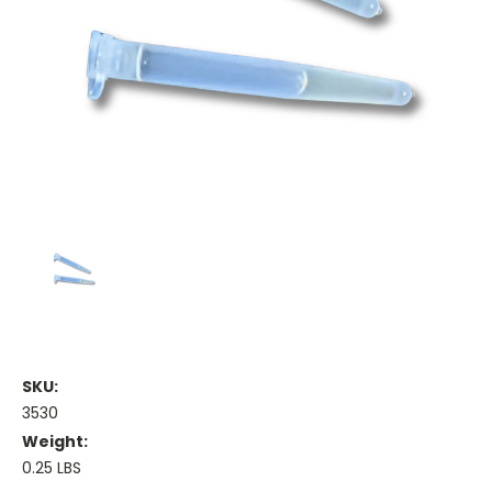
SKU:
3530
Weight:
0.25 LBS