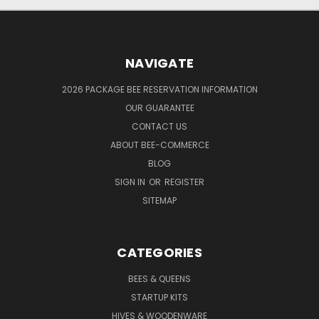
NAVIGATE
2026 PACKAGE BEE RESERVATION INFORMATION
OUR GUARANTEE
CONTACT US
ABOUT BEE-COMMERCE
BLOG
SIGN IN
OR
REGISTER
SITEMAP
CATEGORIES
BEES & QUEENS
STARTUP KITS
HIVES & WOODENWARE