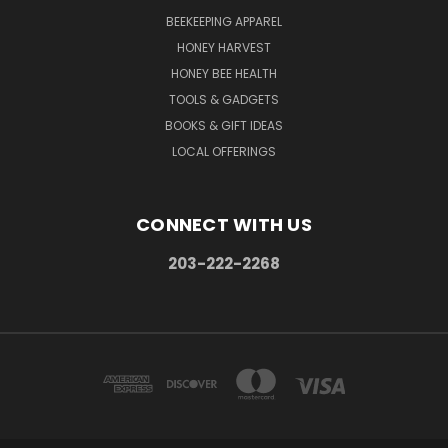
BEEKEEPING APPAREL
HONEY HARVEST
HONEY BEE HEALTH
TOOLS & GADGETS
BOOKS & GIFT IDEAS
LOCAL OFFERINGS
CONNECT WITH US
203-222-2268