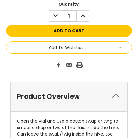
Current
Quantity:
Stock:
DECREASE
INCREASE
QUANTITY:
QUANTITY:
Add To Wish List
Product Overview
Open the vial and use a cotton swap or twig to
smear a drop or two of the fluid inside the hive.
Can leave the swab/twig inside the hive, too,