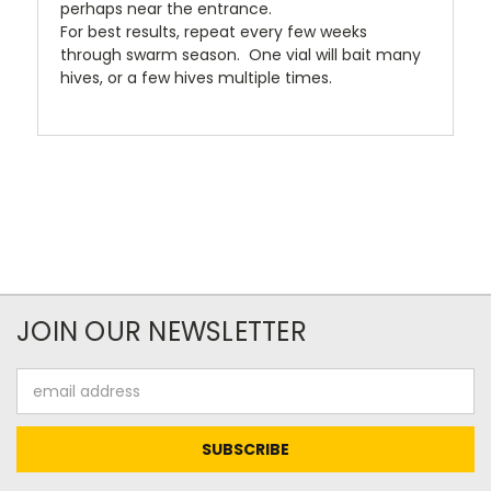
perhaps near the entrance.
For best results, repeat every few weeks
through swarm season. One vial will bait many
hives, or a few hives multiple times.
JOIN OUR NEWSLETTER
Email
Address