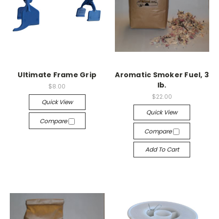
Ultimate Frame Grip
Aromatic Smoker Fuel, 3
lb.
$8.00
$22.00
Quick View
Quick View
Compare
Compare
Add To Cart