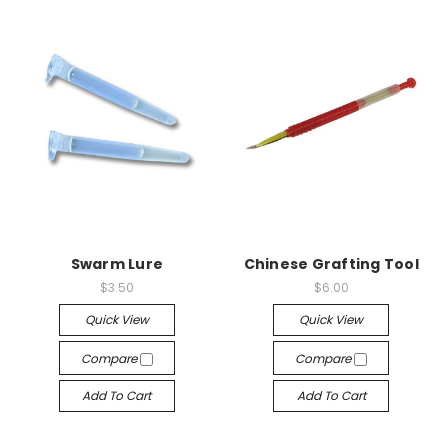
Swarm Lure
Chinese Grafting Tool
$3.50
$6.00
Quick View
Quick View
Compare
Compare
Add To Cart
Add To Cart