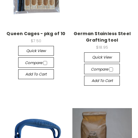
Queen Cages - pkg of 10
German Stainless Steel
Grafting tool
$7.50
$18.95
Quick View
Quick View
Compare
Compare
Add To Cart
Add To Cart