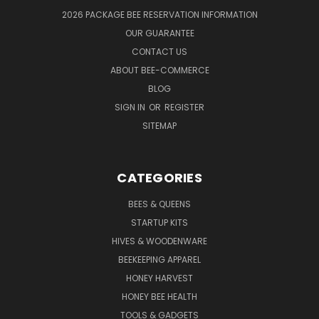
2026 PACKAGE BEE RESERVATION INFORMATION
OUR GUARANTEE
CONTACT US
ABOUT BEE-COMMERCE
BLOG
SIGN IN
OR
REGISTER
SITEMAP
CATEGORIES
BEES & QUEENS
STARTUP KITS
HIVES & WOODENWARE
BEEKEEPING APPAREL
HONEY HARVEST
HONEY BEE HEALTH
TOOLS & GADGETS