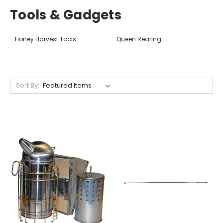
Tools & Gadgets
Honey Harvest Tools
Queen Rearing
Sort By: