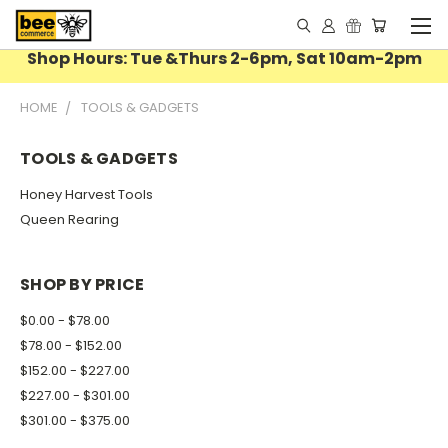
Shop Hours: Tue &Thurs 2-6pm, Sat 10am-2pm
HOME
TOOLS & GADGETS
TOOLS & GADGETS
Honey Harvest Tools
Queen Rearing
SHOP BY PRICE
$0.00 - $78.00
$78.00 - $152.00
$152.00 - $227.00
$227.00 - $301.00
$301.00 - $375.00