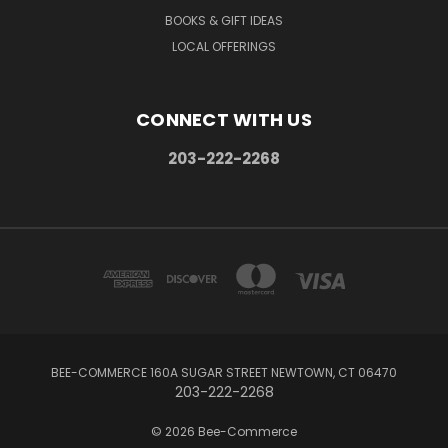
BOOKS & GIFT IDEAS
LOCAL OFFERINGS
CONNECT WITH US
203-222-2268
BEE-COMMERCE 160A SUGAR STREET NEWTOWN, CT 06470
203-222-2268
© 2026 Bee-Commerce