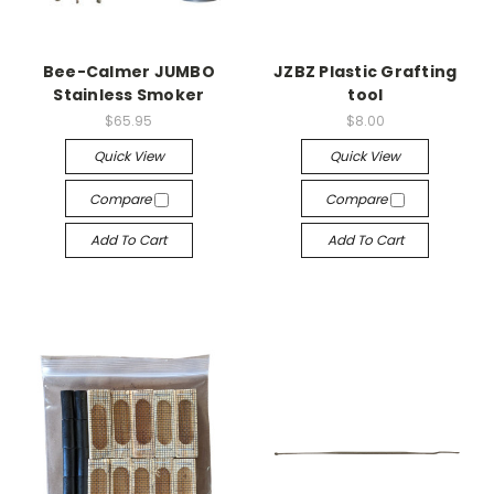
Bee-Calmer JUMBO
JZBZ Plastic Grafting
Stainless Smoker
tool
$65.95
$8.00
Quick View
Quick View
Compare
Compare
Add To Cart
Add To Cart