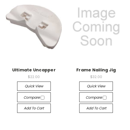
Ultimate Uncapper
Frame Nailing Jig
$22.00
$32.00
Quick View
Quick View
Compare
Compare
Add To Cart
Add To Cart