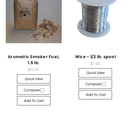
Aromatic Smoker Fuel,
Wire - 1/2 lb. spool
1.5 lb.
$7.00
$12.00
Quick View
Quick View
Compare
Compare
Add To Cart
Add To Cart