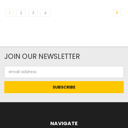
1
2
3
4
JOIN OUR NEWSLETTER
Email
Address
NAVIGATE