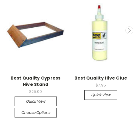
Best Quality Cypress
Best Quality Hive Glue
Hive Stand
$7.95
$25.00
Quick View
Quick View
Choose Options