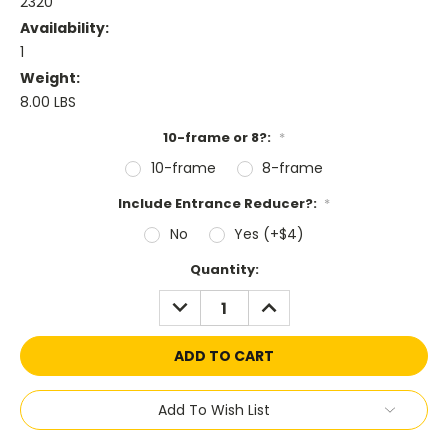
2320
Availability:
1
Weight:
8.00 LBS
10-frame or 8?:
*
10-frame
8-frame
Include Entrance Reducer?:
*
No
Yes (+$4)
Current
Quantity:
Stock:
DECREASE
INCREASE
QUANTITY:
QUANTITY:
Add To Wish List