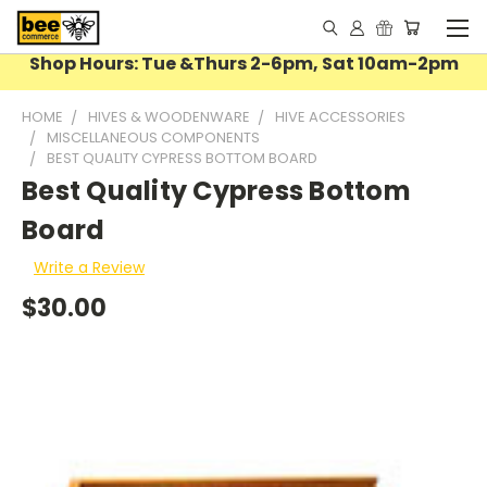
Shop Hours: Tue &Thurs 2-6pm, Sat 10am-2pm
HOME
HIVES & WOODENWARE
HIVE ACCESSORIES
MISCELLANEOUS COMPONENTS
BEST QUALITY CYPRESS BOTTOM BOARD
Best Quality Cypress Bottom
Board
Write a Review
$30.00