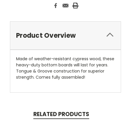
Product Overview
Made of weather-resistant cypress wood, these
heavy-duty bottom boards will last for years.
Tongue & Groove construction for superior
strength. Comes fully assembled!
RELATED PRODUCTS