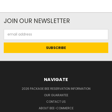
JOIN OUR NEWSLETTER
Email
Address
NAVIGATE
2026 PACKAGE BEE RESERVATION INFORMATION
OUR GUARANTEE
CONTACT US
ABOUT BEE-COMMERCE