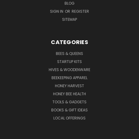
BLOG
SIGN IN
OR
REGISTER
SITEMAP
CATEGORIES
BEES & QUEENS
STARTUP KITS
HIVES & WOODENWARE
BEEKEEPING APPAREL
HONEY HARVEST
HONEY BEE HEALTH
TOOLS & GADGETS
BOOKS & GIFT IDEAS
LOCAL OFFERINGS