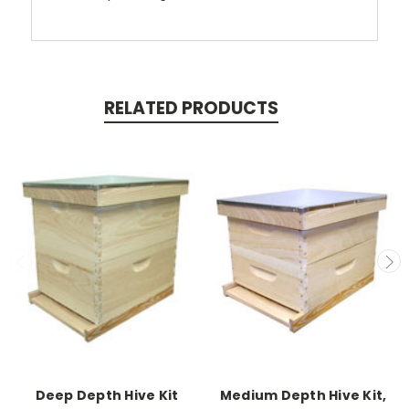
RELATED PRODUCTS
Deep Depth Hive Kit
Medium Depth Hive Kit,