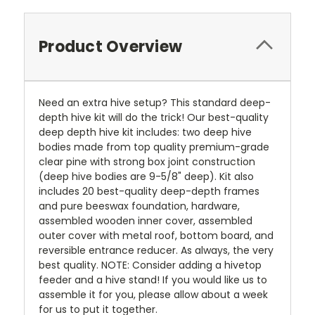
Product Overview
Need an extra hive setup? This standard deep-
depth hive kit will do the trick! Our best-quality
deep depth hive kit includes: two deep hive
bodies made from top quality premium-grade
clear pine with strong box joint construction
(deep hive bodies are 9-5/8" deep). Kit also
includes 20 best-quality deep-depth frames
and pure beeswax foundation, hardware,
assembled wooden inner cover, assembled
outer cover with metal roof, bottom board, and
reversible entrance reducer. As always, the very
best quality. NOTE: Consider adding a hivetop
feeder and a hive stand! If you would like us to
assemble it for you, please allow about a week
for us to put it together.