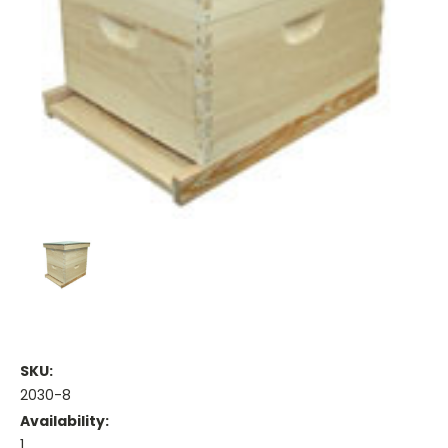
SKU:
2030-8
Availability:
1