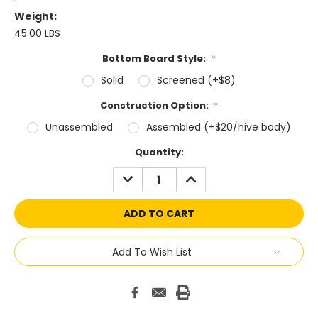
Weight:
45.00 LBS
Bottom Board Style:
*
Solid
Screened (+$8)
Construction Option:
*
Unassembled
Assembled (+$20/hive body)
Current
Quantity:
Stock:
DECREASE
INCREASE
QUANTITY:
QUANTITY:
Add To Wish List