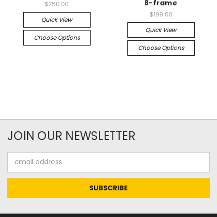
8-frame
$250.00
$198.00
Quick View
Quick View
Choose Options
Choose Options
JOIN OUR NEWSLETTER
Email
Address