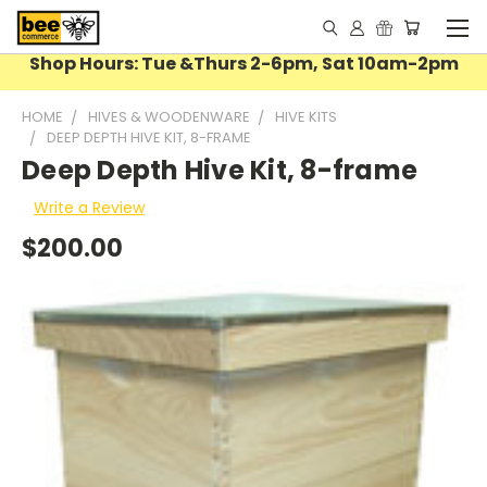
Shop Hours: Tue &Thurs 2-6pm, Sat 10am-2pm
HOME
HIVES & WOODENWARE
HIVE KITS
DEEP DEPTH HIVE KIT, 8-FRAME
Deep Depth Hive Kit, 8-frame
Write a Review
$200.00