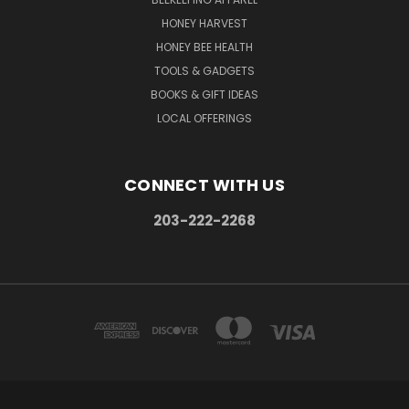
HONEY HARVEST
HONEY BEE HEALTH
TOOLS & GADGETS
BOOKS & GIFT IDEAS
LOCAL OFFERINGS
CONNECT WITH US
203-222-2268