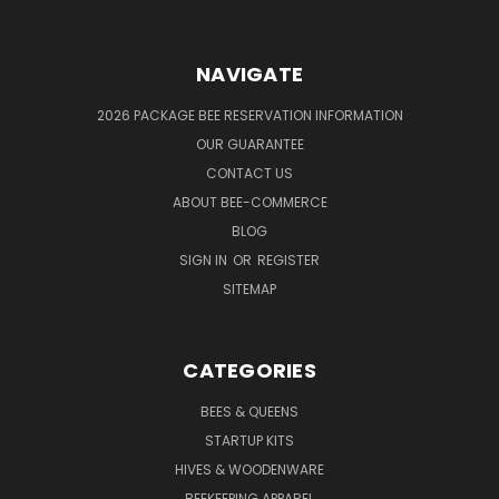
NAVIGATE
2026 PACKAGE BEE RESERVATION INFORMATION
OUR GUARANTEE
CONTACT US
ABOUT BEE-COMMERCE
BLOG
SIGN IN
OR
REGISTER
SITEMAP
CATEGORIES
BEES & QUEENS
STARTUP KITS
HIVES & WOODENWARE
BEEKEEPING APPAREL