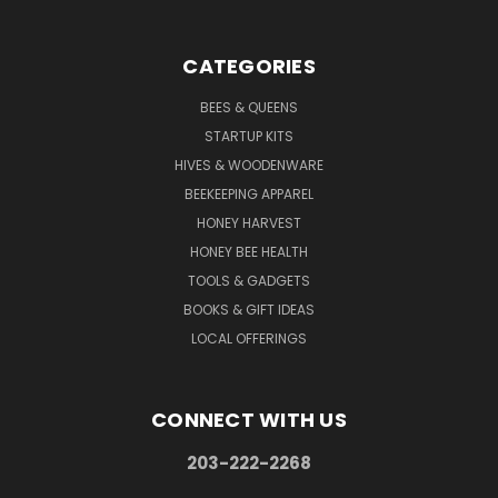
CATEGORIES
BEES & QUEENS
STARTUP KITS
HIVES & WOODENWARE
BEEKEEPING APPAREL
HONEY HARVEST
HONEY BEE HEALTH
TOOLS & GADGETS
BOOKS & GIFT IDEAS
LOCAL OFFERINGS
CONNECT WITH US
203-222-2268