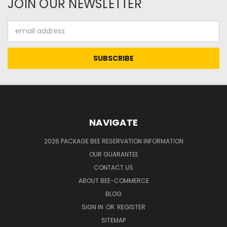
JOIN OUR NEWSLETTER
Email
Address
NAVIGATE
2026 PACKAGE BEE RESERVATION INFORMATION
OUR GUARANTEE
CONTACT US
ABOUT BEE-COMMERCE
BLOG
SIGN IN
OR
REGISTER
SITEMAP