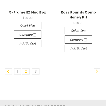
5-Frame EZ Nuc Box
Ross Rounds Comb
Honey Kit
$20.00
$110.00
Quick View
Quick View
Compare
Compare
Add To Cart
Add To Cart
1
2
3