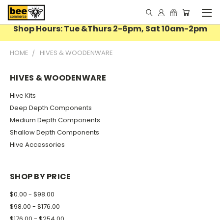
Shop Hours: Tue &Thurs 2-6pm, Sat 10am-2pm
HOME
HIVES & WOODENWARE
HIVES & WOODENWARE
Hive Kits
Deep Depth Components
Medium Depth Components
Shallow Depth Components
Hive Accessories
SHOP BY PRICE
$0.00 - $98.00
$98.00 - $176.00
$176.00 - $254.00