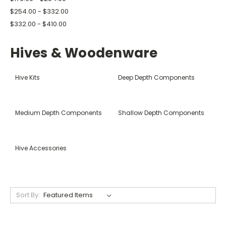
$254.00 - $332.00
$332.00 - $410.00
Hives & Woodenware
Hive Kits
Deep Depth Components
Medium Depth Components
Shallow Depth Components
Hive Accessories
Sort By: