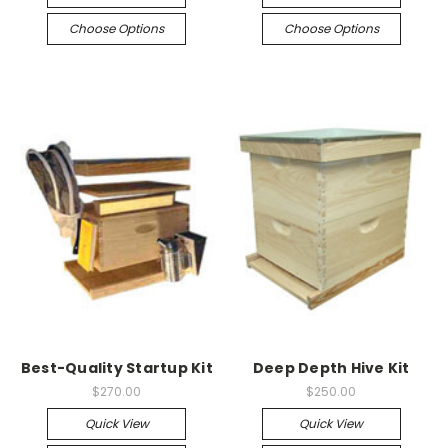
Choose Options
Choose Options
Best-Quality Startup Kit
Deep Depth Hive Kit
$270.00
$250.00
Quick View
Quick View