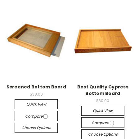
Screened Bottom Board
Best Quality Cypress
Bottom Board
$38.00
$30.00
Quick View
Quick View
Compare
Compare
Choose Options
Choose Options