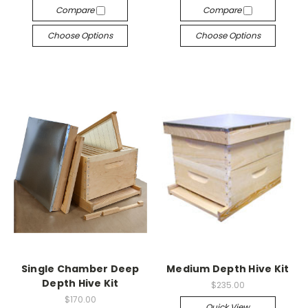
Compare
Compare
Choose Options
Choose Options
Single Chamber Deep
Medium Depth Hive Kit
Depth Hive Kit
$235.00
$170.00
Quick View