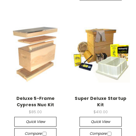
Deluxe 5-Frame
Super Deluxe Startup
Cypress Nuc Kit
Kit
$85.00
$410.00
Quick View
Quick View
Compare
Compare