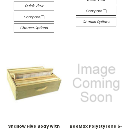
Quick View
Compare
Compare
Choose Options
Choose Options
Shallow Hive Body with
BeeMax Polystyrene 5-