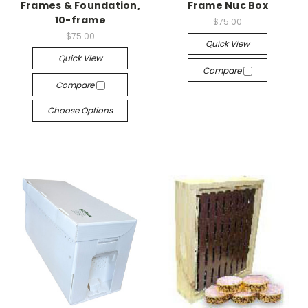
Frames & Foundation,
Frame Nuc Box
10-frame
$75.00
$75.00
Quick View
Quick View
Compare
Compare
Choose Options